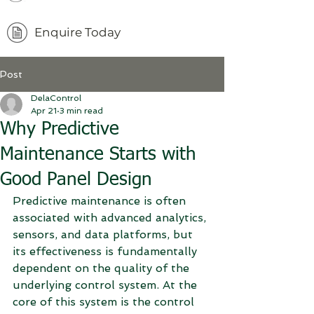
Enquire Today
Post
DelaControl
Apr 21
3 min read
Why Predictive
Maintenance Starts with
Good Panel Design
Predictive maintenance is often 
associated with advanced analytics, 
sensors, and data platforms, but 
its effectiveness is fundamentally 
dependent on the quality of the 
underlying control system. At the 
core of this system is the control 