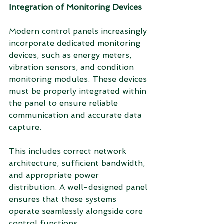
Integration of Monitoring Devices
Modern control panels increasingly 
incorporate dedicated monitoring 
devices, such as energy meters, 
vibration sensors, and condition 
monitoring modules. These devices 
must be properly integrated within 
the panel to ensure reliable 
communication and accurate data 
capture.
This includes correct network 
architecture, sufficient bandwidth, 
and appropriate power 
distribution. A well-designed panel 
ensures that these systems 
operate seamlessly alongside core 
control functions.