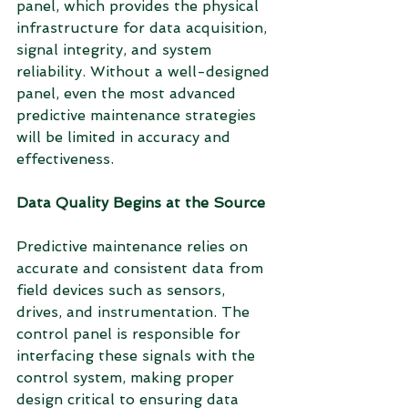
panel, which provides the physical 
infrastructure for data acquisition, 
signal integrity, and system 
reliability. Without a well-designed 
panel, even the most advanced 
predictive maintenance strategies 
will be limited in accuracy and 
effectiveness.
Data Quality Begins at the Source
Predictive maintenance relies on 
accurate and consistent data from 
field devices such as sensors, 
drives, and instrumentation. The 
control panel is responsible for 
interfacing these signals with the 
control system, making proper 
design critical to ensuring data 