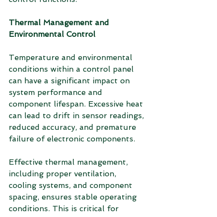
Thermal Management and 
Environmental Control
Temperature and environmental 
conditions within a control panel 
can have a significant impact on 
system performance and 
component lifespan. Excessive heat 
can lead to drift in sensor readings, 
reduced accuracy, and premature 
failure of electronic components.
Effective thermal management, 
including proper ventilation, 
cooling systems, and component 
spacing, ensures stable operating 
conditions. This is critical for 