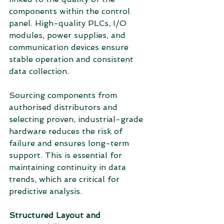
components within the control 
panel. High-quality PLCs, I/O 
modules, power supplies, and 
communication devices ensure 
stable operation and consistent 
data collection.
Sourcing components from 
authorised distributors and 
selecting proven, industrial-grade 
hardware reduces the risk of 
failure and ensures long-term 
support. This is essential for 
maintaining continuity in data 
trends, which are critical for 
predictive analysis.
Structured Layout and 