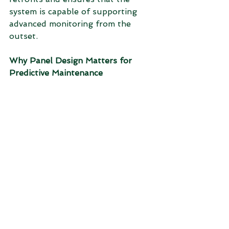
system is capable of supporting 
advanced monitoring from the 
outset.
Why Panel Design Matters for 
Predictive Maintenance
Predictive maintenance is only as 
effective as the data and systems 
that support it. The control panel 
provides the foundation for 
reliable data acquisition, system 
stability, and long-term 
performance.
By prioritising high-quality panel 
design, manufacturers can ensure 
that their predictive maintenance 