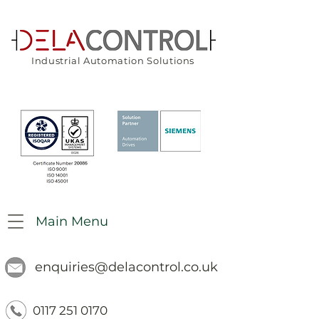
Industrial Automation Solutions
Main Menu
enquiries@delacontrol.co.uk
0117 251 0170