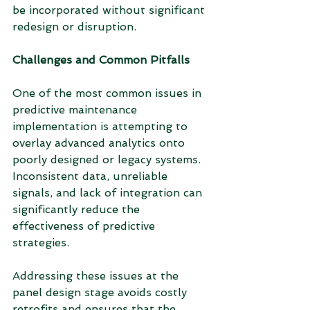
be incorporated without significant 
redesign or disruption.
Challenges and Common Pitfalls
One of the most common issues in 
predictive maintenance 
implementation is attempting to 
overlay advanced analytics onto 
poorly designed or legacy systems. 
Inconsistent data, unreliable 
signals, and lack of integration can 
significantly reduce the 
effectiveness of predictive 
strategies.
Addressing these issues at the 
panel design stage avoids costly 
retrofits and ensures that the 