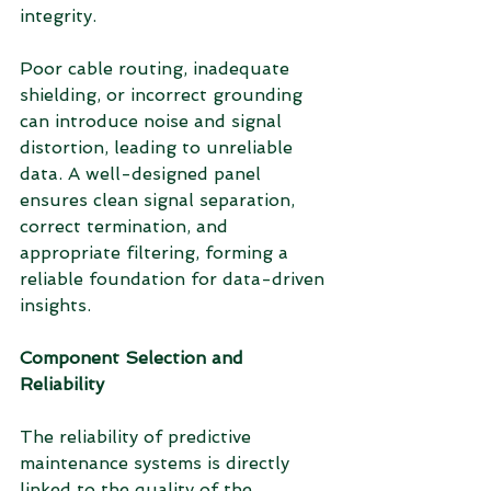
integrity.
Poor cable routing, inadequate 
shielding, or incorrect grounding 
can introduce noise and signal 
distortion, leading to unreliable 
data. A well-designed panel 
ensures clean signal separation, 
correct termination, and 
appropriate filtering, forming a 
reliable foundation for data-driven 
insights.
Component Selection and 
Reliability
The reliability of predictive 
maintenance systems is directly 
linked to the quality of the 