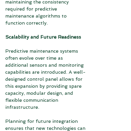
maintaining the consistency 
required for predictive 
maintenance algorithms to 
function correctly.
Scalability and Future Readiness
Predictive maintenance systems 
often evolve over time as 
additional sensors and monitoring 
capabilities are introduced. A well-
designed control panel allows for 
this expansion by providing spare 
capacity, modular design, and 
flexible communication 
infrastructure.
Planning for future integration 
ensures that new technologies can 