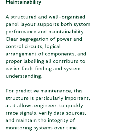
Maintainability
A structured and well-organised 
panel layout supports both system 
performance and maintainability. 
Clear segregation of power and 
control circuits, logical 
arrangement of components, and 
proper labelling all contribute to 
easier fault finding and system 
understanding.
For predictive maintenance, this 
structure is particularly important, 
as it allows engineers to quickly 
trace signals, verify data sources, 
and maintain the integrity of 
monitoring systems over time.