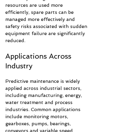
resources are used more 
efficiently, spare parts can be 
managed more effectively and 
safety risks associated with sudden 
equipment failure are significantly 
reduced.
Applications Across 
Industry
Predictive maintenance is widely 
applied across industrial sectors, 
including manufacturing, energy, 
water treatment and process 
industries. Common applications 
include monitoring motors, 
gearboxes, pumps, bearings, 
conveyors and variable speed 