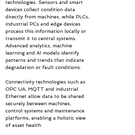
technologies. Sensors and smart 
devices collect condition data 
directly from machines, while PLCs, 
industrial PCs and edge devices 
process this information locally or 
transmit it to central systems. 
Advanced analytics, machine 
learning and AI models identify 
patterns and trends that indicate 
degradation or fault conditions.
Connectivity technologies such as 
OPC UA, MQTT and industrial 
Ethernet allow data to be shared 
securely between machines, 
control systems and maintenance 
platforms, enabling a holistic view 
of asset health.