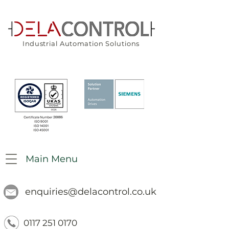
Industrial Automation Solutions
Main Menu
enquiries@delacontrol.co.uk
0117 251 0170