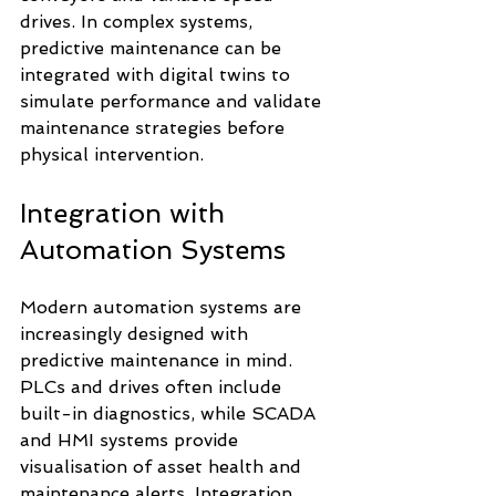
drives. In complex systems, 
predictive maintenance can be 
integrated with digital twins to 
simulate performance and validate 
maintenance strategies before 
physical intervention.
Integration with 
Automation Systems
Modern automation systems are 
increasingly designed with 
predictive maintenance in mind. 
PLCs and drives often include 
built-in diagnostics, while SCADA 
and HMI systems provide 
visualisation of asset health and 
maintenance alerts. Integration 