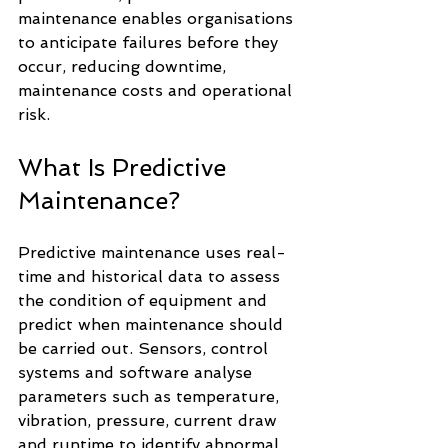
maintenance enables organisations 
to anticipate failures before they 
occur, reducing downtime, 
maintenance costs and operational 
risk.
What Is Predictive 
Maintenance?
Predictive maintenance uses real-
time and historical data to assess 
the condition of equipment and 
predict when maintenance should 
be carried out. Sensors, control 
systems and software analyse 
parameters such as temperature, 
vibration, pressure, current draw 
and runtime to identify abnormal 