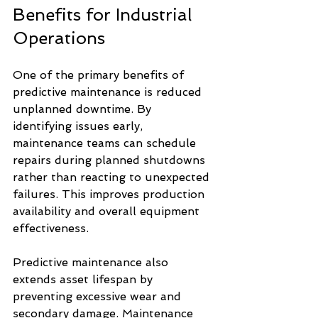
Benefits for Industrial 
Operations
One of the primary benefits of 
predictive maintenance is reduced 
unplanned downtime. By 
identifying issues early, 
maintenance teams can schedule 
repairs during planned shutdowns 
rather than reacting to unexpected 
failures. This improves production 
availability and overall equipment 
effectiveness.
Predictive maintenance also 
extends asset lifespan by 
preventing excessive wear and 
secondary damage. Maintenance 