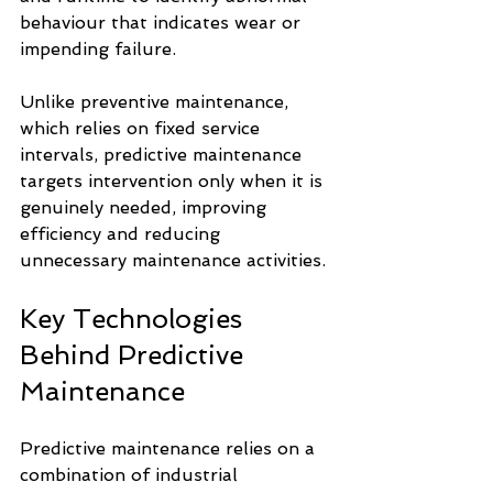
behaviour that indicates wear or 
impending failure.
Unlike preventive maintenance, 
which relies on fixed service 
intervals, predictive maintenance 
targets intervention only when it is 
genuinely needed, improving 
efficiency and reducing 
unnecessary maintenance activities.
Key Technologies 
Behind Predictive 
Maintenance
Predictive maintenance relies on a 
combination of industrial 