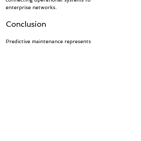
enterprise networks.
Conclusion
Predictive maintenance represents 
a major step forward in industrial 
asset management. By leveraging 
data, analytics and automation 
technologies, organisations can 
move from reactive maintenance to 
proactive reliability strategies, 
improving uptime, safety and long-
term operational efficiency.