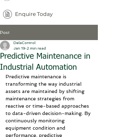
Enquire Today
Post
DelaControl
Jan 19
2 min read
Predictive Maintenance in
Industrial Automation
Predictive maintenance is 
transforming the way industrial 
assets are maintained by shifting 
maintenance strategies from 
reactive or time-based approaches 
to data-driven decision-making. By 
continuously monitoring 
equipment condition and 
performance, predictive 