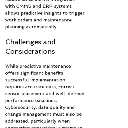
with CMMS and ERP systems 
allows predictive insights to trigger 
work orders and maintenance 
planning automatically.
Challenges and 
Considerations
While predictive maintenance 
offers significant benefits, 
successful implementation 
requires accurate data, correct 
sensor placement and well-defined 
performance baselines. 
Cybersecurity, data quality and 
change management must also be 
addressed, particularly when 
connecting operational systems to 