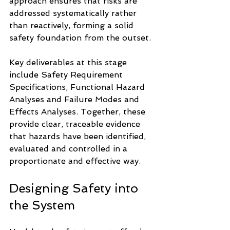
approach ensures that risks are 
addressed systematically rather 
than reactively, forming a solid 
safety foundation from the outset.
Key deliverables at this stage 
include Safety Requirement 
Specifications, Functional Hazard 
Analyses and Failure Modes and 
Effects Analyses. Together, these 
provide clear, traceable evidence 
that hazards have been identified, 
evaluated and controlled in a 
proportionate and effective way.
Designing Safety into 
the System