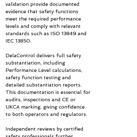
validation provide documented 
evidence that safety functions 
meet the required performance 
levels and comply with relevant 
standards such as ISO 13849 and 
IEC 13850.
DelaControl delivers full safety 
substantiation, including 
Performance Level calculations, 
safety function testing and 
detailed substantiation reports. 
This documentation is essential for 
audits, inspections and CE or 
UKCA marking, giving confidence 
to both operators and regulators.
Independent reviews by certified 
safety professionals further 