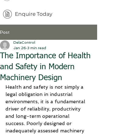
Enquire Today
Post
DelaControl
Jan 26
3 min read
The Importance of Health
and Safety in Modern
Machinery Design
Health and safety is not simply a 
legal obligation in industrial 
environments, it is a fundamental 
driver of reliability, productivity 
and long-term operational 
success. Poorly designed or 
inadequately assessed machinery 