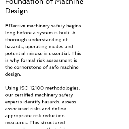
Foundation of Machine 
Design
Effective machinery safety begins 
long before a system is built. A 
thorough understanding of 
hazards, operating modes and 
potential misuse is essential. This 
is why formal risk assessment is 
the cornerstone of safe machine 
design.
Using ISO 12100 methodologies, 
our certified machinery safety 
experts identify hazards, assess 
associated risks and define 
appropriate risk reduction 
measures. This structured 