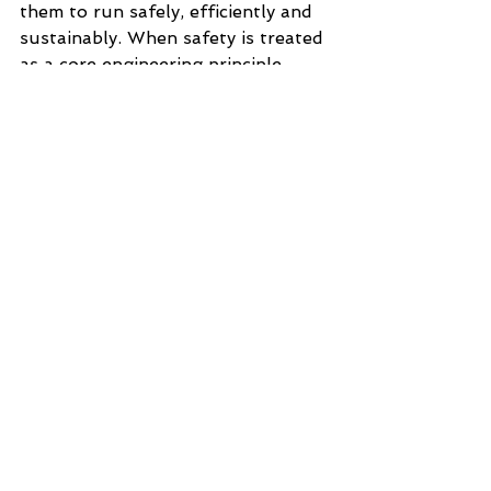
them to run safely, efficiently and 
sustainably. When safety is treated 
as a core engineering principle 
rather than a compliance burden, it 
becomes a competitive advantage.
With certified experts, deep 
standards knowledge and a 
practical, documentation-led 
approach, DelaControl ensures 
that safety enhances performance 
rather than hindering it. The result 
is machinery that protects people, 
meets regulatory expectations and 
delivers long-term value.