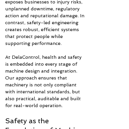
exposes businesses to injury risks, 
unplanned downtime, regulatory 
action and reputational damage. In 
contrast, safety-led engineering 
creates robust, efficient systems 
that protect people while 
supporting performance.
At DelaControl, health and safety 
is embedded into every stage of 
machine design and integration. 
Our approach ensures that 
machinery is not only compliant 
with international standards, but 
also practical, auditable and built 
for real-world operation.
Safety as the 