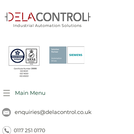
Industrial Automation Solutions
Main Menu
enquiries@delacontrol.co.uk
0117 251 0170