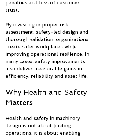
penalties and loss of customer 
trust.
By investing in proper risk 
assessment, safety-led design and 
thorough validation, organisations 
create safer workplaces while 
improving operational resilience. In 
many cases, safety improvements 
also deliver measurable gains in 
efficiency, reliability and asset life.
Why Health and Safety 
Matters
Health and safety in machinery 
design is not about limiting 
operations, it is about enabling 