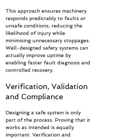
This approach ensures machinery 
responds predictably to faults or 
unsafe conditions, reducing the 
likelihood of injury while 
minimising unnecessary stoppages. 
Well-designed safety systems can 
actually improve uptime by 
enabling faster fault diagnosis and 
controlled recovery.
Verification, Validation 
and Compliance
Designing a safe system is only 
part of the process. Proving that it 
works as intended is equally 
important. Verification and 