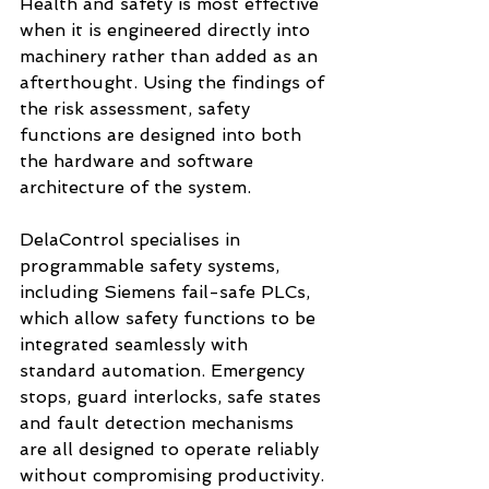
Health and safety is most effective 
when it is engineered directly into 
machinery rather than added as an 
afterthought. Using the findings of 
the risk assessment, safety 
functions are designed into both 
the hardware and software 
architecture of the system.
DelaControl specialises in 
programmable safety systems, 
including Siemens fail-safe PLCs, 
which allow safety functions to be 
integrated seamlessly with 
standard automation. Emergency 
stops, guard interlocks, safe states 
and fault detection mechanisms 
are all designed to operate reliably 
without compromising productivity.