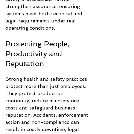
strengthen assurance, ensuring 
systems meet both technical and 
legal requirements under real 
operating conditions.
Protecting People, 
Productivity and 
Reputation
Strong health and safety practices 
protect more than just employees. 
They protect production 
continuity, reduce maintenance 
costs and safeguard business 
reputation. Accidents, enforcement 
action and non-compliance can 
result in costly downtime, legal 