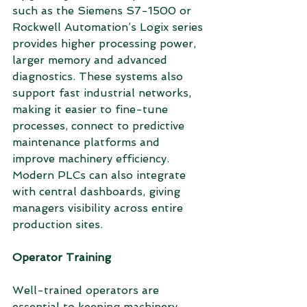
such as the Siemens S7-1500 or 
Rockwell Automation’s Logix series 
provides higher processing power, 
larger memory and advanced 
diagnostics. These systems also 
support fast industrial networks, 
making it easier to fine-tune 
processes, connect to predictive 
maintenance platforms and 
improve machinery efficiency. 
Modern PLCs can also integrate 
with central dashboards, giving 
managers visibility across entire 
production sites.
Operator Training
Well-trained operators are 
essential to keeping machinery 