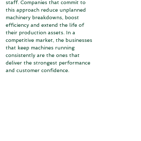
staff. Companies that commit to 
this approach reduce unplanned 
machinery breakdowns, boost 
efficiency and extend the life of 
their production assets. In a 
competitive market, the businesses 
that keep machines running 
consistently are the ones that 
deliver the strongest performance 
and customer confidence.