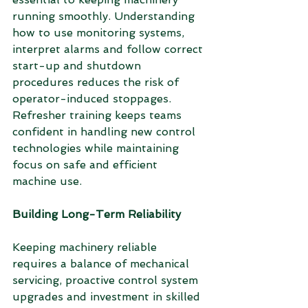
running smoothly. Understanding 
how to use monitoring systems, 
interpret alarms and follow correct 
start-up and shutdown 
procedures reduces the risk of 
operator-induced stoppages. 
Refresher training keeps teams 
confident in handling new control 
technologies while maintaining 
focus on safe and efficient 
machine use.
Building Long-Term Reliability
Keeping machinery reliable 
requires a balance of mechanical 
servicing, proactive control system 
upgrades and investment in skilled 