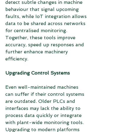
detect subtle changes in machine 
behaviour that signal upcoming 
faults, while IoT integration allows 
data to be shared across networks 
for centralised monitoring. 
Together, these tools improve 
accuracy, speed up responses and 
further enhance machinery 
efficiency.
Upgrading Control Systems
Even well-maintained machines 
can suffer if their control systems 
are outdated. Older PLCs and 
interfaces may lack the ability to 
process data quickly or integrate 
with plant-wide monitoring tools. 
Upgrading to modern platforms 