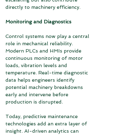
directly to machinery efficiency.
Monitoring and Diagnostics
Control systems now play a central 
role in mechanical reliability. 
Modern PLCs and HMIs provide 
continuous monitoring of motor 
loads, vibration levels and 
temperature. Real-time diagnostic 
data helps engineers identify 
potential machinery breakdowns 
early and intervene before 
production is disrupted.
Today, predictive maintenance 
technologies add an extra layer of 
insight. AI-driven analytics can 