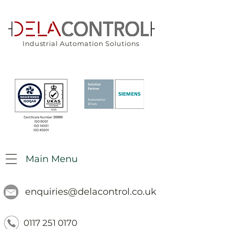
Industrial Automation Solutions
Main Menu
enquiries@delacontrol.co.uk
0117 251 0170