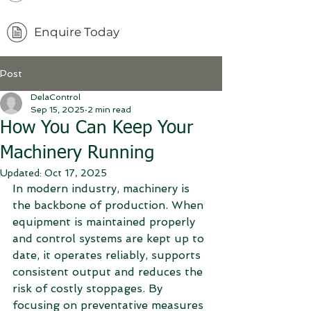
Enquire Today
Post
DelaControl
Sep 15, 2025
2 min read
How You Can Keep Your
Machinery Running
Updated:
Oct 17, 2025
In modern industry, machinery is 
the backbone of production. When 
equipment is maintained properly 
and control systems are kept up to 
date, it operates reliably, supports 
consistent output and reduces the 
risk of costly stoppages. By 
focusing on preventative measures 