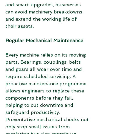
and smart upgrades, businesses 
can avoid machinery breakdowns 
and extend the working life of 
their assets.
Regular Mechanical Maintenance
Every machine relies on its moving 
parts. Bearings, couplings, belts 
and gears all wear over time and 
require scheduled servicing. A 
proactive maintenance programme 
allows engineers to replace these 
components before they fail, 
helping to cut downtime and 
safeguard productivity. 
Preventative mechanical checks not 
only stop small issues from 
escalating but also contribute 